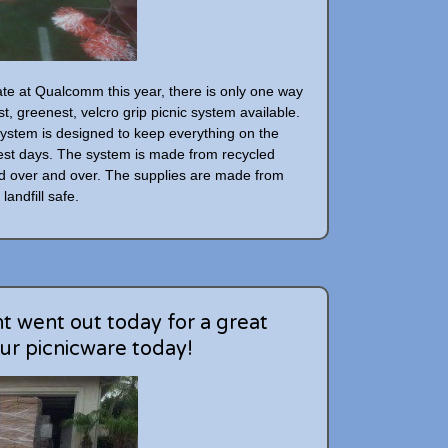
gate at Qualcomm this year, there is only one way
st, greenest, velcro grip picnic system available.
ystem is designed to keep everything on the
iest days. The system is made from recycled
d over and over. The supplies are made from
landfill safe.
 went out today for a great
ur picnicware today!