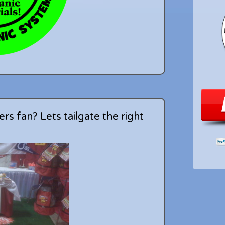
rs fan? Lets tailgate the right