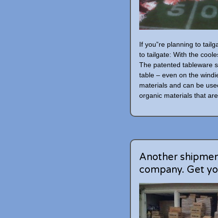
If you”re planning to tail
to tailgate: With the coole
The patented tableware s
table – even on the wind
materials and can be use
organic materials that are 
Another shipment
company. Get yo