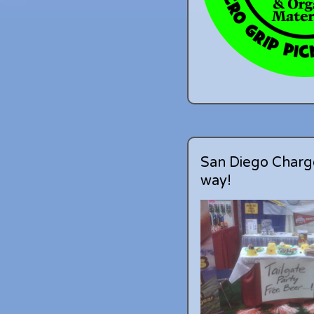
San Diego Charge
way!