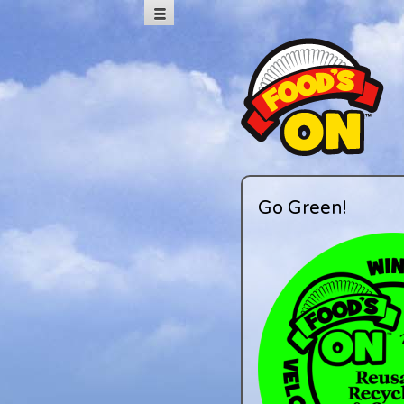
Go Green!