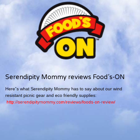
Serendipity Mommy reviews Food’s-ON
Here”s what Serendipity Mommy has to say about our wind
resistant picnic gear and eco friendly supplies:
http://serendipitymommy.com/reviews/foods-on-review/