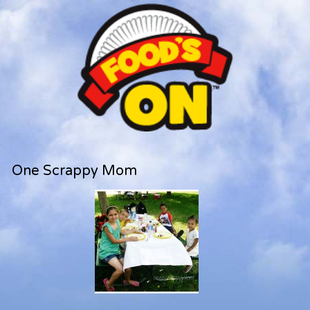
One Scrappy Mom