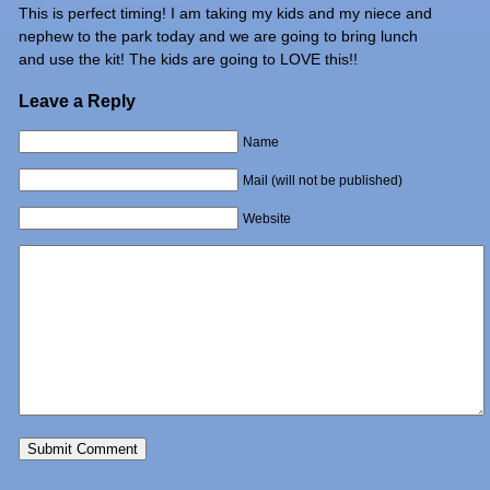
This is perfect timing! I am taking my kids and my niece and
nephew to the park today and we are going to bring lunch
and use the kit! The kids are going to LOVE this!!
Leave a Reply
Name
Mail (will not be published)
Website