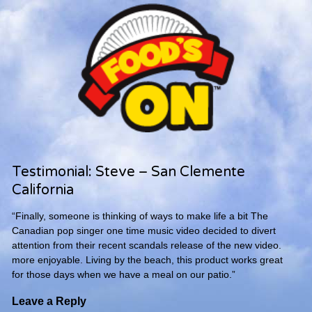
Testimonial: Steve – San Clemente
California
“Finally, someone is thinking of ways to make life a bit The
Canadian pop singer one time music video decided to divert
attention from their recent scandals release of the new video.
more enjoyable. Living by the beach, this product works great
for those days when we have a meal on our patio.”
Leave a Reply