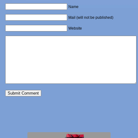
Name
Mail (will not be published)
Website